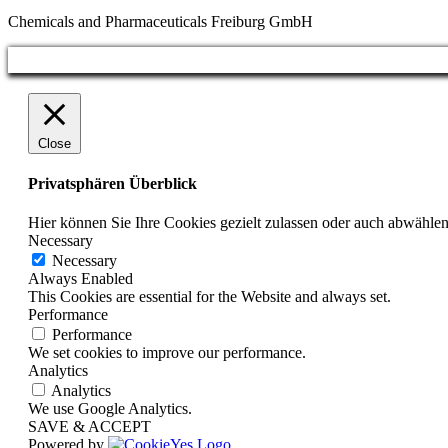
Chemicals and Pharmaceuticals Freiburg GmbH
Close
Privatsphären Überblick
Hier können Sie Ihre Cookies gezielt zulassen oder auch abwählen
Necessary
Necessary
Always Enabled
This Cookies are essential for the Website and always set.
Performance
Performance
We set cookies to improve our performance.
Analytics
Analytics
We use Google Analytics.
SAVE & ACCEPT
Powered by