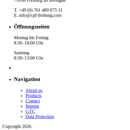
79108 Freiburg im Breisgau
T. +49 (0) 761 489 875 31
E. info@cpf-freiburg.com
Öffnungszeiten
Montag bis Freitag
8:30–18:00 Uhr
Samstag
8:30–13:00 Uhr
Navigation
About us
Products
Contact
Imprint
GTC
Data Protection
Copyright 2026