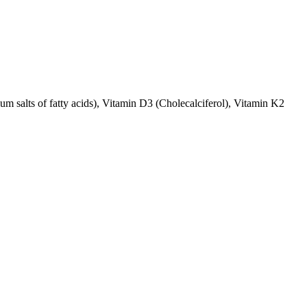
ium salts of fatty acids), Vitamin D3 (Cholecalciferol), Vitamin K2