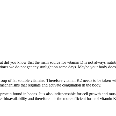
but did you know that the main source for vitamin D is not always nutrit
ometimes we do not get any sunlight on some days. Maybe your body does
oup of fat-soluble vitamins. Therefore vitamin K2 needs to be taken wi
mechanisms that regulate and activate coagulation in the body.
protein found in bones. It is also indispensable for cell growth and mus
 bioavailability and therefore it is the more efficient form of vitamin K