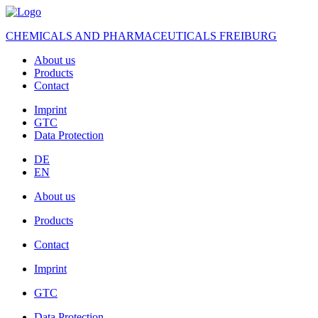
CHEMICALS AND PHARMACEUTICALS FREIBURG
About us
Products
Contact
Imprint
GTC
Data Protection
DE
EN
About us
Products
Contact
Imprint
GTC
Data Protection