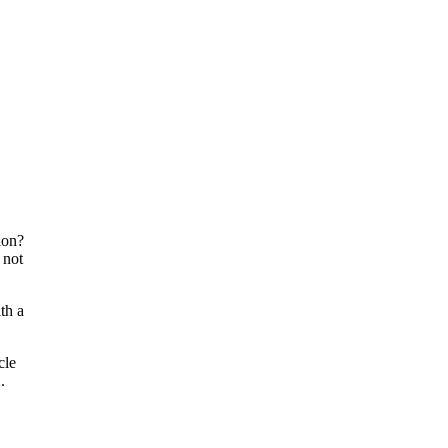
ion?
 not
th a
cle
.