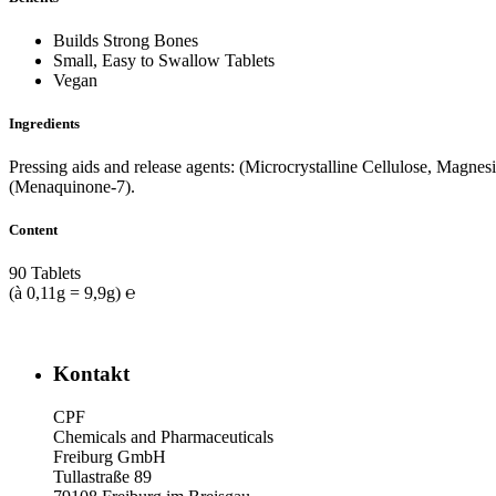
Builds Strong Bones
Small, Easy to Swallow Tablets
Vegan
Ingredients
Pressing aids and release agents: (Microcrystalline Cellulose, Magnes
(Menaquinone-7).
Content
90 Tablets
(à 0,11g = 9,9g) ℮
Kontakt
CPF
Chemicals and Pharmaceuticals
Freiburg GmbH
Tullastraße 89