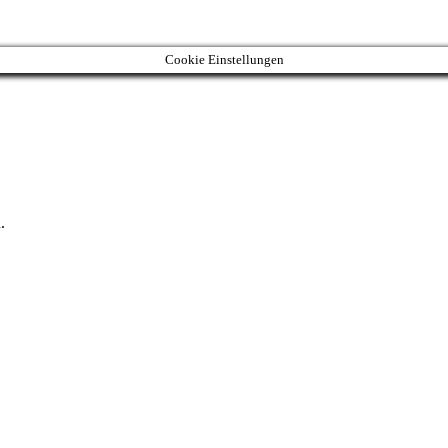
Cookie Einstellungen
.