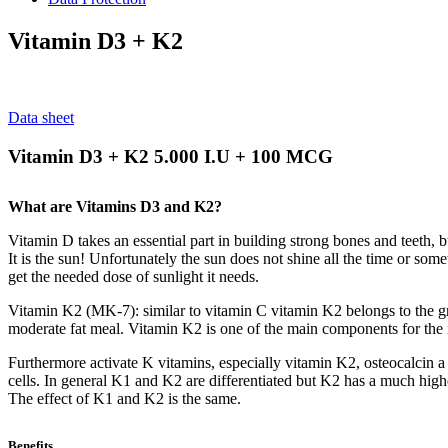
Vitamin D3 + K2
Data sheet
Vitamin D3 + K2 5.000 I.U + 100 MCG
What are Vitamins D3 and K2?
Vitamin D takes an essential part in building strong bones and teeth, 
It is the sun! Unfortunately the sun does not shine all the time or s
get the needed dose of sunlight it needs.
Vitamin K2 (MK-7): similar to vitamin C vitamin K2 belongs to the gr
moderate fat meal. Vitamin K2 is one of the main components for the 
Furthermore activate K vitamins, especially vitamin K2, osteocalcin a 
cells. In general K1 and K2 are differentiated but K2 has a much higher
The effect of K1 and K2 is the same.
Benefits